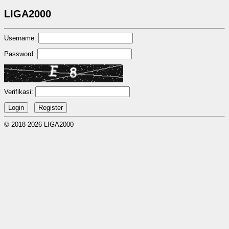
LIGA2000
Username:
Password:
Verifikasi:
© 2018-2026 LIGA2000