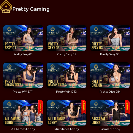
Pretty Gaming
Pretty Sexy 01
Pretty Sexy 02
Pretty Sexy 03
Pretty WM DT1
Pretty WM DT3
Pretty Dice ON
All Games Lobby
MultiTable Lobby
Baccarat Lobby