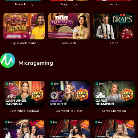
Poker Lobby
Dragon Tiger
Fan Tan
Super Andar Bahar
Teen Patti
Craps
Microgaming
Cash Wheel Carnival
Diamond Roulette
Cards Champion