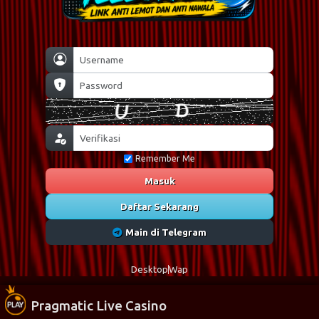
Remember Me
Masuk
Daftar Sekarang
Main di Telegram
Desktop
Wap
Pragmatic Live Casino