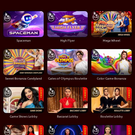
Spaceman
High Flyer
Mega Wheel
Sweet Bonanza Candyland
Gates of Olympus Roulette
Color Game Bonanza
Game Shows Lobby
Baccarat Lobby
Roulette Lobby