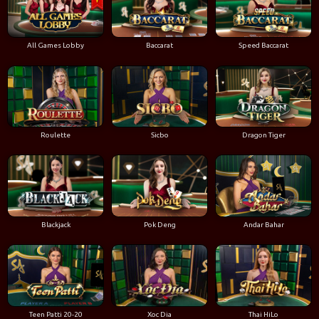
All Games Lobby
Baccarat
Speed Baccarat
Roulette
Sicbo
Dragon Tiger
Blackjack
Pok Deng
Andar Bahar
Teen Patti 20-20
Xoc Dia
Thai HiLo