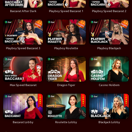
Baccarat After Dark
Playboy Speed Baccarat 1
Playboy Speed Baccarat 2
Playboy Speed Baccarat 3
Playboy Roulette
Playboy Blackjack
Max Speed Baccarat
Dragon Tiger
Casino Holdem
Baccarat Lobby
Roulette Lobby
Blackjack Lobby