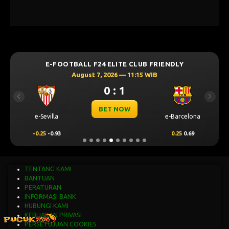
E-FOOTBALL F24 ELITE CLUB FRIENDLY
August 7, 2026 — 11:15 WIB
0 : 1
Previous
Next
BET NOW
e-Sevilla
e-Barcelona
-0.25
-0.93
0.25
0.69
TENTANG KAMI
BANTUAN
PERATURAN
INFORMASI BANK
HUBUNGI KAMI
KEBIJAKAN PRIVASI
PERSETUJUAN COOKIES