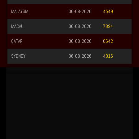
MALAYSIA
06-08-2026
4549
MACAU
06-08-2026
7894
QATAR
06-08-2026
6642
SYDNEY
06-08-2026
4816