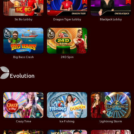
Sic Bo Lobby
Dragon Tiger Lobby
Blackjack Lobby
Big Bass Crash
24D Spin
Evolution
Crazy Time
Ice Fishing
Lightning Storm