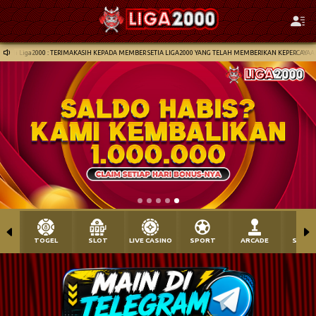
TERIMAKASIH KEPADA MEMBER SETIA LIGA2000 YANG TELAH MEMBERIKAN KEPERCAYAAN DAN JUGA MENDU
TOGEL
SLOT
LIVE CASINO
SPORT
ARCADE
SABU