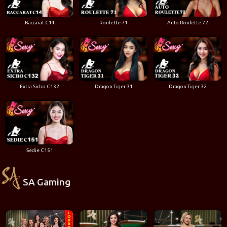
Baccarat C14
Roulette 71
Auto Roulette 72
Extra Sicbo C132
Dragon Tiger 31
Dragon Tiger 32
Sedie C151
SA Gaming