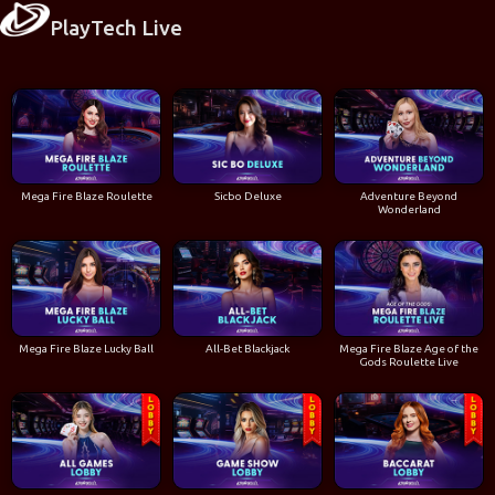
PlayTech Live
Mega Fire Blaze Roulette
Sicbo Deluxe
Adventure Beyond
Wonderland
Mega Fire Blaze Lucky Ball
All-Bet Blackjack
Mega Fire Blaze Age of the
Gods Roulette Live