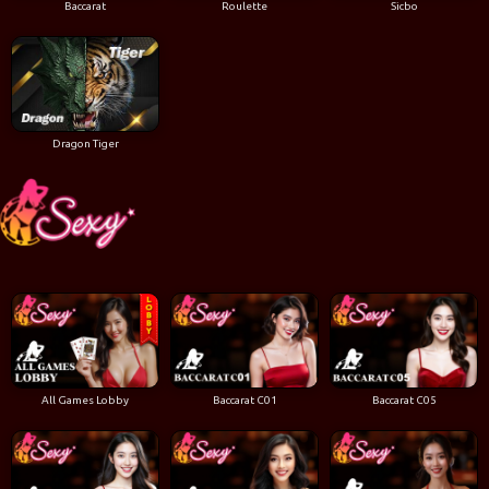
Baccarat
Roulette
Sicbo
Dragon Tiger
All Games Lobby
Baccarat C01
Baccarat C05