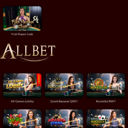
Fish Prawn Crab
All Games Lobby
Quick Baccarat Q001
Roulette R001