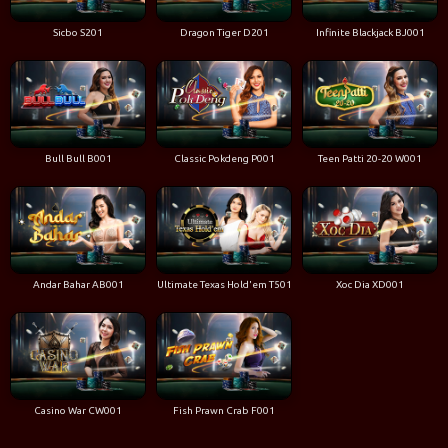
Sicbo S201
Dragon Tiger D201
Infinite Blackjack BJ001
Bull Bull B001
Classic Pokdeng P001
Teen Patti 20-20 W001
Andar Bahar AB001
Ultimate Texas Hold'em T501
Xoc Dia XD001
Casino War CW001
Fish Prawn Crab F001