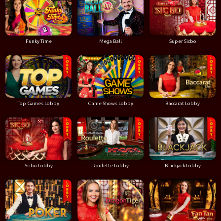
Funky Time
Mega Ball
Super Sicbo
Top Games Lobby
Game Shows Lobby
Baccarat Lobby
Sicbo Lobby
Roulette Lobby
Blackjack Lobby