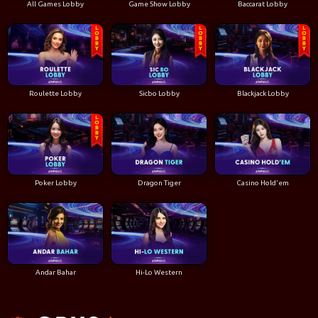
All Games Lobby
Game Show Lobby
Baccarat Lobby
Roulette Lobby
Sicbo Lobby
Blackjack Lobby
Poker Lobby
Dragon Tiger
Casino Hold'em
Andar Bahar
Hi-Lo Western