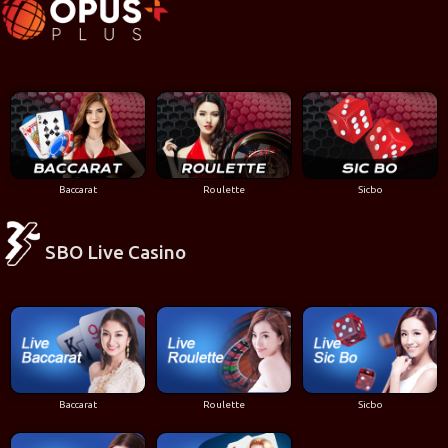
Baccarat
Roulette
Sicbo
SBO Live Casino
Baccarat
Roulette
Sicbo