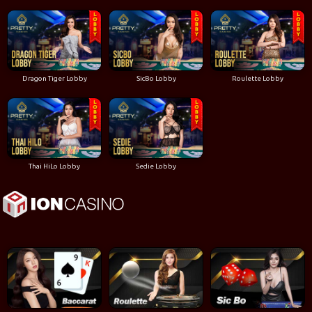
Dragon Tiger Lobby
SicBo Lobby
Roulette Lobby
Thai HiLo Lobby
Sedie Lobby