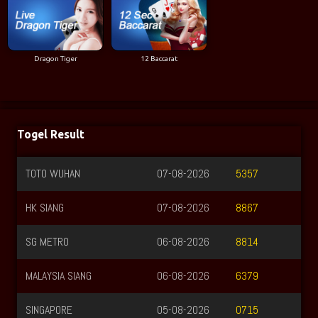
Dragon Tiger
12 Baccarat
Togel Result
TOTO WUHAN
07-08-2026
5357
HK SIANG
07-08-2026
8867
SG METRO
06-08-2026
8814
MALAYSIA SIANG
06-08-2026
6379
SINGAPORE
05-08-2026
0715