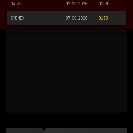
QATAR
07-08-2026
3158
SYDNEY
07-08-2026
0158