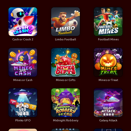
Cash or Crash 2
Limbo Football
Football Mines
Mines or Cash
Mines or Gifts
Mines or Treat
Plinko UFO
Midnight Robbery
Galaxy Attack