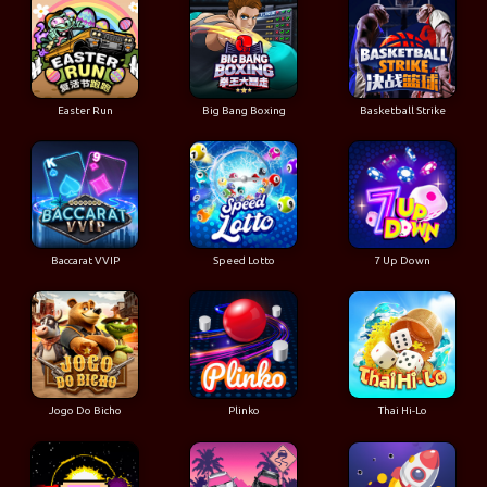
Easter Run
Big Bang Boxing
Basketball Strike
Baccarat VVIP
Speed Lotto
7 Up Down
Jogo Do Bicho
Plinko
Thai Hi-Lo