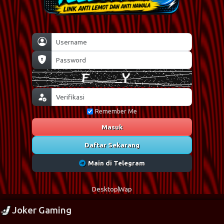
Remember Me
Masuk
Daftar Sekarang
Main di Telegram
Desktop
Wap
Joker Gaming