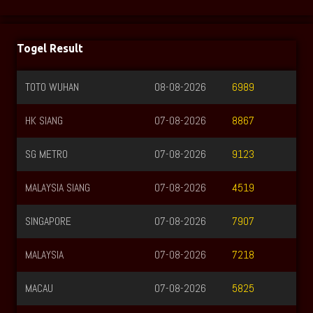
Togel Result
TOTO WUHAN
08-08-2026
6989
HK SIANG
07-08-2026
8867
SG METRO
07-08-2026
9123
MALAYSIA SIANG
07-08-2026
4519
SINGAPORE
07-08-2026
7907
MALAYSIA
07-08-2026
7218
MACAU
07-08-2026
5825