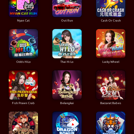
Nyan Cat
Out Run
Cash Or Crash
Odds HiLo
Thai Hi Lo
Lucky Wheel
Fish Prawn Crab
Belangkai
Baccarat Babes