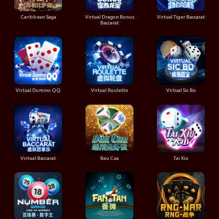
Caribbean Saga
Virtual Dragon Bonus
Virtual Tiger Baccarat
Baccarat
Virtual Domino QQ
Virtual Roulette
Virtual Sic Bo
Virtual Baccarat
Bau Cua
Tai Xiu