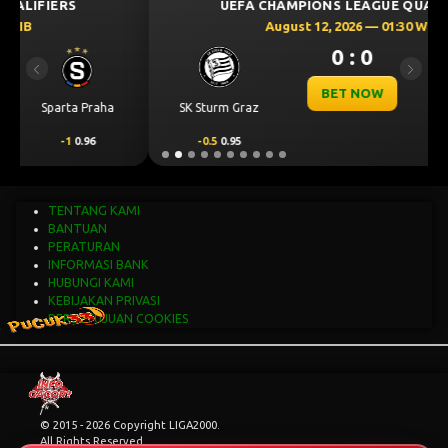
UEFA CHAMPIONS LEAGUE QUALIFIERS
August 12, 2026 — 01:30 WIB
0 : 0
Previous
Next
BET NOW
SK Sturm Graz
Fenerbahce
-0.5
0.95
0.5
0.87
TENTANG KAMI
BANTUAN
PERATURAN
INFORMASI BANK
HUBUNGI KAMI
KEBIJAKAN PRIVASI
PERSETUJUAN COOKIES
/*
© 2015 - 2026 Copyright LIGA2000.
All Rights Reserved.