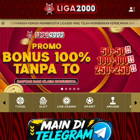
 TERIMAKASIH KEPADA MEMBER SETIA LIGA2000 YANG TELAH MEMBERIKAN KEPERCAYAAN DAN JUGA MEND
TOGEL
SLOT
LIVE CASINO
SPORT
ARCADE
SABU