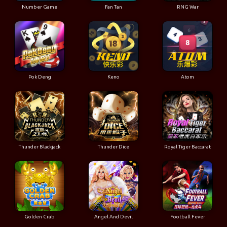
Number Game
Fan Tan
RNG War
Pok Deng
Keno
Atom
Thunder Blackjack
Thunder Dice
Royal Tiger Baccarat
Golden Crab
Angel And Devil
Football Fever