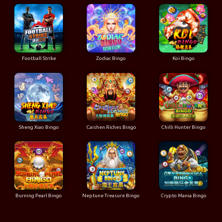
Football Strike
Zodiac Bingo
Koi Bingo
Sheng Xiao Bingo
Caishen Riches Bingo
Chilli Hunter Bingo
Burning Pearl Bingo
Neptune Treasure Bingo
Crypto Mania Bingo