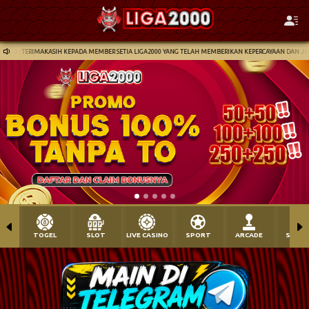
00 : TERIMAKASIH KEPADA MEMBER SETIA LIGA2000 YANG TELAH MEMBERIKAN KEPERCAYAAN DAN JUGA
TOGEL
SLOT
LIVE CASINO
SPORT
ARCADE
SABU