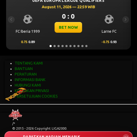
SPAIN LA LIGA
August 16, 2026 — 02:30 WIB
0 : 0
Previous
Next
BET NOW
ne FC
Sevilla
Rayo Vallecan
5
0.93
0.25
0.95
-0.25
0.95
TENTANG KAMI
BANTUAN
PERATURAN
INFORMASI BANK
HUBUNGI KAMI
KEBIJAKAN PRIVASI
PERSETUJUAN COOKIES
/*
© 2015 - 2026 Copyright LIGA2000.
All Rights Reserved.
DAPATKAN HADIAH MENARIK