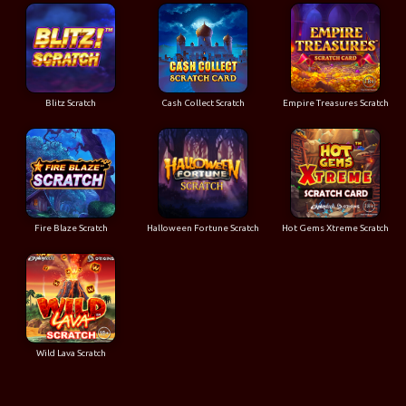
Blitz Scratch
Cash Collect Scratch
Empire Treasures Scratch
Fire Blaze Scratch
Halloween Fortune Scratch
Hot Gems Xtreme Scratch
Wild Lava Scratch