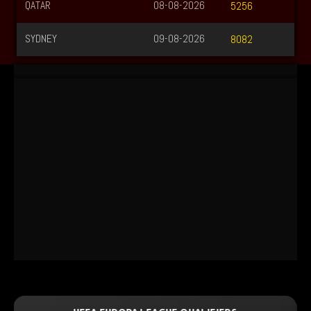
QATAR
08-08-2026
5256
SYDNEY
09-08-2026
8082