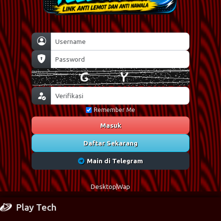
Remember Me
Masuk
Daftar Sekarang
Main di Telegram
Desktop
Wap
Play Tech