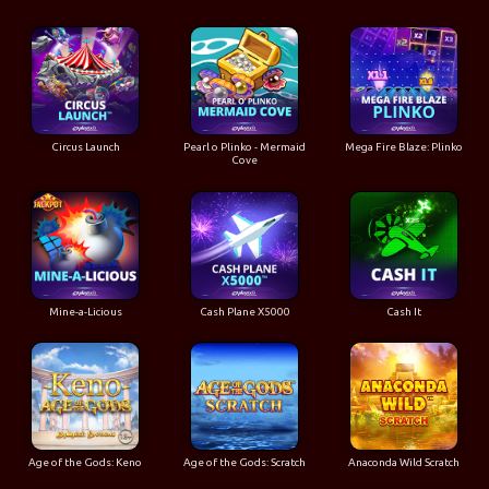
Circus Launch
Pearl o Plinko - Mermaid
Mega Fire Blaze: Plinko
Cove
Mine-a-Licious
Cash Plane X5000
Cash It
Age of the Gods: Keno
Age of the Gods: Scratch
Anaconda Wild Scratch