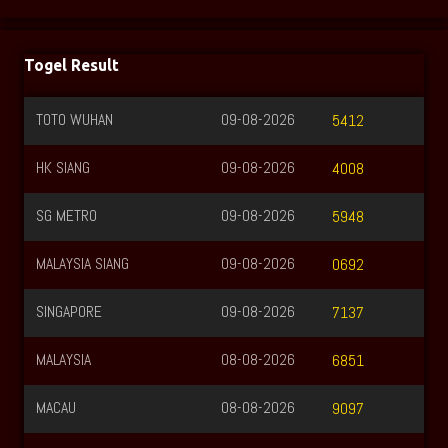
Togel Result
TOTO WUHAN
09-08-2026
5412
HK SIANG
09-08-2026
4008
SG METRO
09-08-2026
5948
MALAYSIA SIANG
09-08-2026
0692
SINGAPORE
09-08-2026
7137
MALAYSIA
08-08-2026
6851
MACAU
08-08-2026
9097